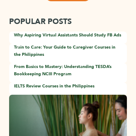
POPULAR POSTS
Why Aspiring Virtual Assistants Should Study FB Ads
Train to Care: Your Guide to Caregiver Courses in
the Philippines
From Basics to Mastery: Understanding TESDA’s
Bookkeeping NCIII Program
IELTS Review Courses in the Philippines