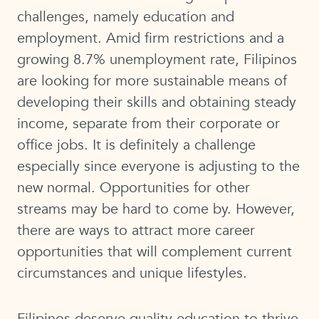
challenges, namely education and
employment. Amid firm restrictions and a
growing 8.7% unemployment rate, Filipinos
are looking for more sustainable means of
developing their skills and obtaining steady
income, separate from their corporate or
office jobs. It is definitely a challenge
especially since everyone is adjusting to the
new normal. Opportunities for other
streams may be hard to come by. However,
there are ways to attract more career
opportunities that will complement current
circumstances and unique lifestyles.
Filipinos deserve quality education to thrive