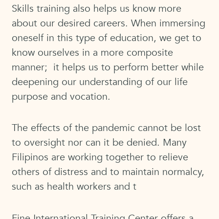
Skills training also helps us know more
about our desired careers. When immersing
oneself in this type of education, we get to
know ourselves in a more composite
manner; it helps us to perform better while
deepening our understanding of our life
purpose and vocation.
The effects of the pandemic cannot be lost
to oversight nor can it be denied. Many
Filipinos are working together to relieve
others of distress and to maintain normalcy,
such as health workers and t
Fine International Training Center offers a