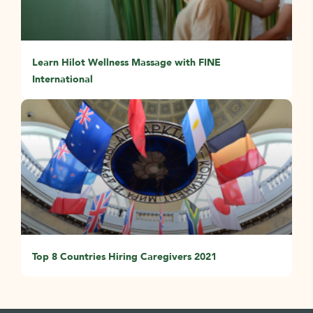
Learn Hilot Wellness Massage with FINE
International
Top 8 Countries Hiring Caregivers 2021