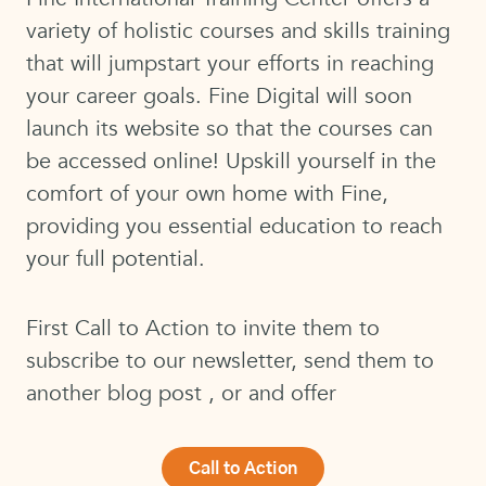
variety of holistic courses and skills training
that will jumpstart your efforts in reaching
your career goals. Fine Digital will soon
launch its website so that the courses can
be accessed online! Upskill yourself in the
comfort of your own home with Fine,
providing you essential education to reach
your full potential.
First Call to Action to invite them to
subscribe to our newsletter, send them to
another blog post , or and offer
Call to Action