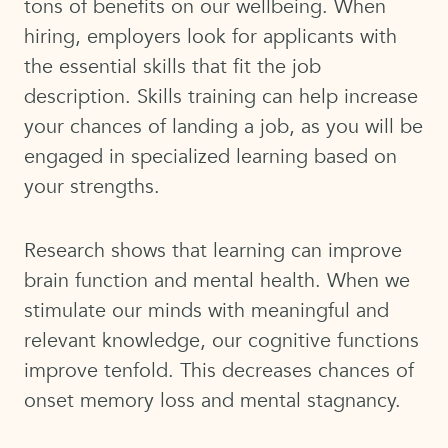
tons of benefits on our wellbeing. When
hiring, employers look for applicants with
the essential skills that fit the job
description. Skills training can help increase
your chances of landing a job, as you will be
engaged in specialized learning based on
your strengths.
Research shows that learning can improve
brain function and mental health. When we
stimulate our minds with meaningful and
relevant knowledge, our cognitive functions
improve tenfold. This decreases chances of
onset memory loss and mental stagnancy.