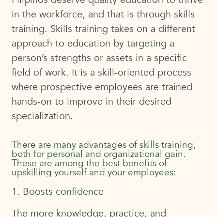
in the workforce, and that is through skills
training. Skills training takes on a different
approach to education by targeting a
person’s strengths or assets in a specific
field of work. It is a skill-oriented process
where prospective employees are trained
hands-on to improve in their desired
specialization.
There are many advantages of skills training,
both for personal and organizational gain.
These are among the best benefits of
upskilling yourself and your employees:
1. Boosts confidence
The more knowledge, practice, and