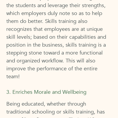
the students and leverage their strengths,
which employers duly note so as to help
them do better. Skills training also
recognizes that employees are at unique
skill levels; based on their capabilities and
position in the business, skills training is a
stepping stone toward a more functional
and organized workflow. This will also
improve the performance of the entire
team!
3. Enriches Morale and Wellbeing
Being educated, whether through
traditional schooling or skills training, has