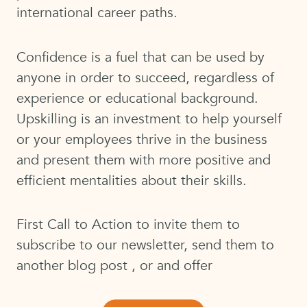
international career paths.
Confidence is a fuel that can be used by
anyone in order to succeed, regardless of
experience or educational background.
Upskilling is an investment to help yourself
or your employees thrive in the business
and present them with more positive and
efficient mentalities about their skills.
First Call to Action to invite them to
subscribe to our newsletter, send them to
another blog post , or and offer