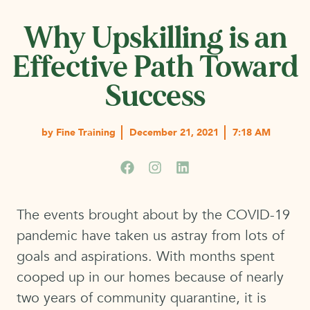
Why Upskilling is an
Effective Path Toward
Success
by
Fine Training
December 21, 2021
7:18 AM
The events brought about by the COVID-19
pandemic have taken us astray from lots of
goals and aspirations. With months spent
cooped up in our homes because of nearly
two years of community quarantine, it is