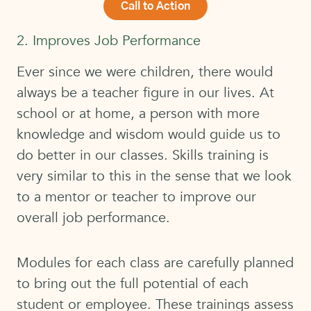
Call to Action
2. Improves Job Performance
Ever since we were children, there would
always be a teacher figure in our lives. At
school or at home, a person with more
knowledge and wisdom would guide us to
do better in our classes. Skills training is
very similar to this in the sense that we look
to a mentor or teacher to improve our
overall job performance.
Modules for each class are carefully planned
to bring out the full potential of each
student or employee. These trainings assess