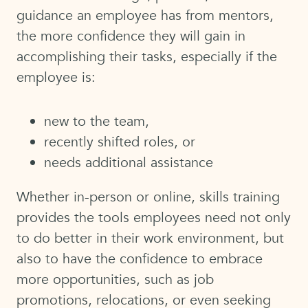
guidance an employee has from mentors,
the more confidence they will gain in
accomplishing their tasks, especially if the
employee is:
new to the team,
recently shifted roles, or
needs additional assistance
Whether in-person or online, skills training
provides the tools employees need not only
to do better in their work environment, but
also to have the confidence to embrace
more opportunities, such as job
promotions, relocations, or even seeking