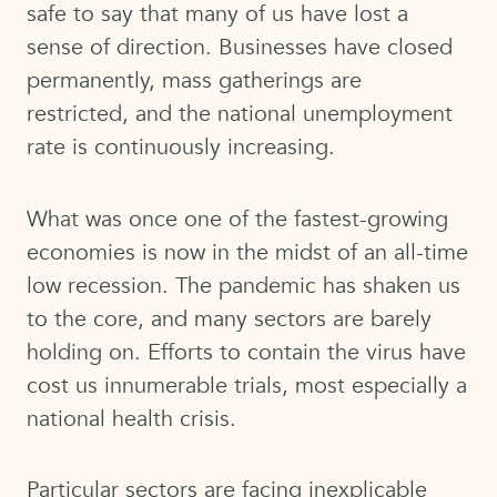
safe to say that many of us have lost a
sense of direction. Businesses have closed
permanently, mass gatherings are
restricted, and the national unemployment
rate is continuously increasing.
What was once one of the fastest-growing
economies is now in the midst of an all-time
low recession. The pandemic has shaken us
to the core, and many sectors are barely
holding on. Efforts to contain the virus have
cost us innumerable trials, most especially a
national health crisis.
Particular sectors are facing inexplicable