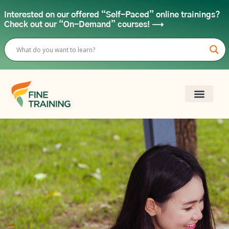
Interested on our offered “Self-Paced” online trainings?
Check out our “On-Demand” courses! ⟶
FINE FOR OR